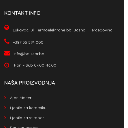
KONTAKT INFO
Lukavac, ul. Termoelektrane bb. Bosna i Hercegovina
+387 35 574 000
info@bauklar.ba
Pon – Sub 07:00 -16:00
NAŠA PROIZVODNJA
Ajon Malteri
Ljepila za keramiku
Ljepila za stiropor
Bauklar malteri