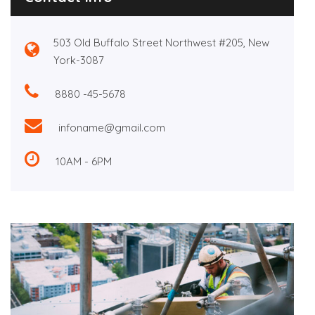
503 Old Buffalo Street Northwest #205, New
York-3087
8880 -45-5678
infoname@gmail.com
10AM - 6PM