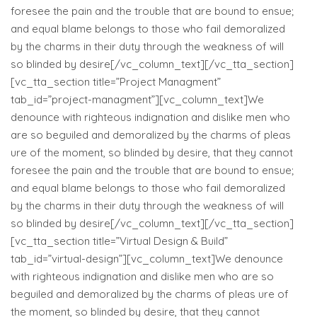
foresee the pain and the trouble that are bound to ensue;
and equal blame belongs to those who fail demoralized
by the charms in their duty through the weakness of will
so blinded by desire[/vc_column_text][/vc_tta_section]
[vc_tta_section title=”Project Managment”
tab_id=”project-managment”][vc_column_text]We
denounce with righteous indignation and dislike men who
are so beguiled and demoralized by the charms of pleas
ure of the moment, so blinded by desire, that they cannot
foresee the pain and the trouble that are bound to ensue;
and equal blame belongs to those who fail demoralized
by the charms in their duty through the weakness of will
so blinded by desire[/vc_column_text][/vc_tta_section]
[vc_tta_section title=”Virtual Design & Build”
tab_id=”virtual-design”][vc_column_text]We denounce
with righteous indignation and dislike men who are so
beguiled and demoralized by the charms of pleas ure of
the moment, so blinded by desire, that they cannot