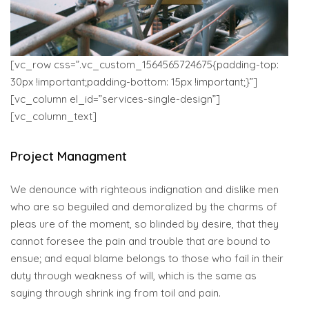
[vc_row css=”.vc_custom_1564565724675{padding-top:
30px !important;padding-bottom: 15px !important;}”]
[vc_column el_id=”services-single-design”]
[vc_column_text]
Project Managment
We denounce with righteous indignation and dislike men
who are so beguiled and demoralized by the charms of
pleas ure of the moment, so blinded by desire, that they
cannot foresee the pain and trouble that are bound to
ensue; and equal blame belongs to those who fail in their
duty through weakness of will, which is the same as
saying through shrink ing from toil and pain.