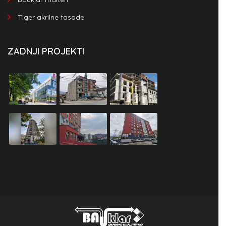
Tiger akrilne fasade
ZADNJI PROJEKTI