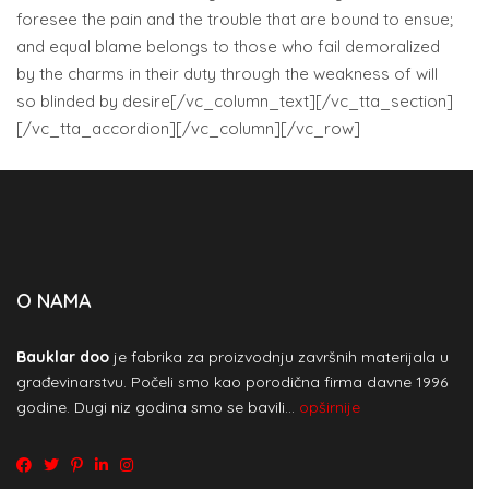
foresee the pain and the trouble that are bound to ensue;
and equal blame belongs to those who fail demoralized
by the charms in their duty through the weakness of will
so blinded by desire[/vc_column_text][/vc_tta_section]
[/vc_tta_accordion][/vc_column][/vc_row]
O NAMA
Bauklar doo
je fabrika za proizvodnju završnih materijala u
građevinarstvu. Počeli smo kao porodična firma davne 1996
godine. Dugi niz godina smo se bavili…
opširnije