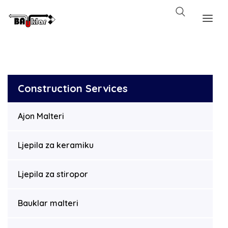
Construction Services
Ajon Malteri
Ljepila za keramiku
Ljepila za stiropor
Bauklar malteri