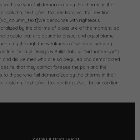
 to those who fail demoralized by the charms in their
[/vc_column_text][/vc_tta_section][vc_tta_section
][vc_column_text]We denounce with righteous
oralized by the charms of pleas ure of the moment, so
 the trouble that are bound to ensue; and equal blame
heir duty through the weakness of will so blinded by
title=”Virtual Design & Build” tab_id=”virtual-design”]
n and dislike men who are so beguiled and demoralized
desire, that they cannot foresee the pain and the
 to those who fail demoralized by the charms in their
[/vc_column_text][/vc_tta_section][/vc_tta_accordion]
ZADNJI PROJEKTI