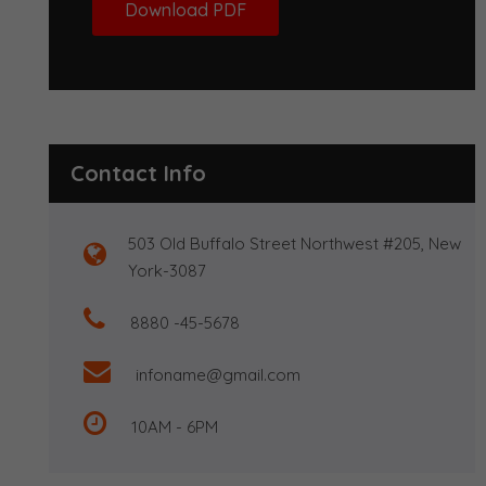
Download PDF
Contact Info
503 Old Buffalo Street Northwest #205, New
York-3087
8880 -45-5678
infoname@gmail.com
10AM - 6PM