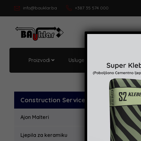
info@bauklar.ba
+387 35 574 000
Proizvodi
Usluge i podrška
O Bau
Construction Services
Ajon Malteri
Ljepila za keramiku