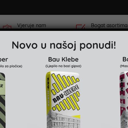
Vjeruje nam
Bogat asortima
preko 100,000 Kupaca
preko 100 različitih
klaru
Projekti & Reference
Prodajna mjesta