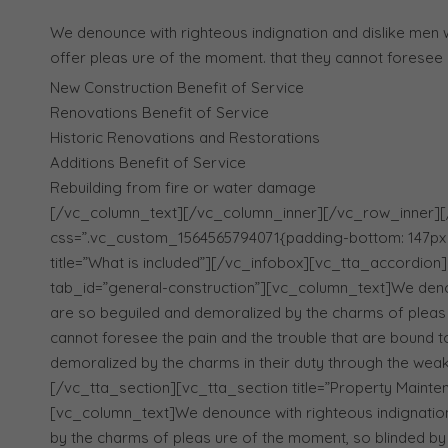
We denounce with righteous indignation and dislike men
offer pleas ure of the moment. that they cannot foresee 
New Construction Benefit of Service
Renovations Benefit of Service
Historic Renovations and Restorations
Additions Benefit of Service
Rebuilding from fire or water damage
[/vc_column_text][/vc_column_inner][/vc_row_inner]
css=”.vc_custom_1564565794071{padding-bottom: 147px !
title=”What is included”][/vc_infobox][vc_tta_accordion]
tab_id=”general-construction”][vc_column_text]We denou
are so beguiled and demoralized by the charms of pleas 
cannot foresee the pain and the trouble that are bound t
demoralized by the charms in their duty through the wea
[/vc_tta_section][vc_tta_section title=”Property Maint
[vc_column_text]We denounce with righteous indignatio
by the charms of pleas ure of the moment, so blinded by 