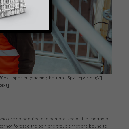
x !important;padding-bottom: 15px !important;}”]
text]
 who are so beguiled and demoralized by the charms of
 cannot foresee the pain and trouble that are bound to