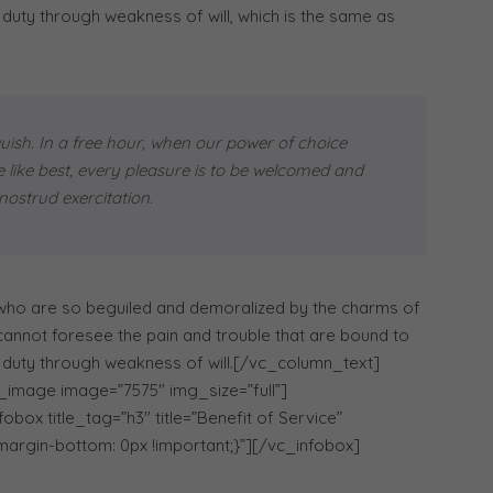
 duty through weakness of will, which is the same as
uish. In a free hour, when our power of choice
like best, every pleasure is to be welcomed and
ostrud exercitation.
 who are so beguiled and demoralized by the charms of
 cannot foresee the pain and trouble that are bound to
r duty through weakness of will.[/vc_column_text]
_image image=”7575″ img_size=”full”]
ox title_tag=”h3″ title=”Benefit of Service”
argin-bottom: 0px !important;}”][/vc_infobox]