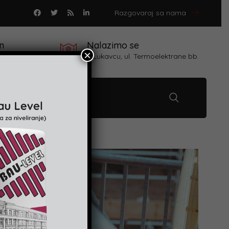
Razgovaraj sa nama
n
Nalazimo se
×
 proizvoda
u Lukavcu, ul. Termoelektrane bb.
Kontakt