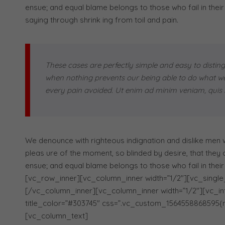
ensue; and equal blame belongs to those who fail in their
saying through shrink ing from toil and pain.
These cases are perfectly simple and easy to disting
when nothing prevents our being able to do what we 
every pain avoided. Ut enim ad minim veniam, quis n
We denounce with righteous indignation and dislike men
pleas ure of the moment, so blinded by desire, that they
ensue; and equal blame belongs to those who fail in thei
[vc_row_inner][vc_column_inner width=”1/2″][vc_single
[/vc_column_inner][vc_column_inner width=”1/2″][vc_infob
title_color=”#303745″ css=”.vc_custom_1564558868595{m
[vc_column_text]