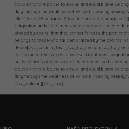
trouble that are bound to ensue; and equal blame belongs
duty through the weakness of will so blinded by desire
title=”Project Managment” tab_id=”project-managment”
indignation and dislike men who are so beguiled and dem
blinded by desire, that they cannot foresee the pain and
belongs to those who fail demoralized by the charms in t
desire[/vc_column_text][/vc_tta_section][vc_tta_section 
[vc_column_text]We denounce with righteous indignatio
by the charms of pleas ure of the moment, so blinded by 
trouble that are bound to ensue; and equal blame belongs
duty through the weakness of will so blinded by desire
[/vc_column][/vc_row]
INFO
NAŠA PROIZVODNJA