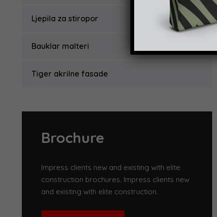
Ljepila za stiropor
Bauklar malteri
Tiger akrilne fasade
Brochure
Impress clients new and existing with elite
construction brochures. Impress clients new
and existing with elite construction.