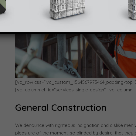
[vc_row css=”.vc_custom_1564567973464{padding-top: 30p
[vc_column el_id=”services-single-design”][vc_column_
General Construction
We denounce with righteous indignation and dislike men
pleas ure of the moment, so blinded by desire, that they