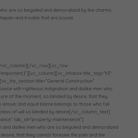
 who are so beguiled and demoralized by the charms
hepain and trouble that are bound.
[/vc_column][/vc_row][vc_row
important;}”][vc_column][vc_infobox title_tag=”h3″
[vc_tta_section title=”General Construction”
nce with righteous indignation and dislike men who
ure of the moment, so blinded by desire, that they
o ensue; and equal blame belongs to those who fail
kness of will so blinded by desire[/vc_column_text]
enance” tab_id=”property-maintenance”]
n and dislike men who are so beguiled and demoralized
desire, that they cannot foresee the pain and the